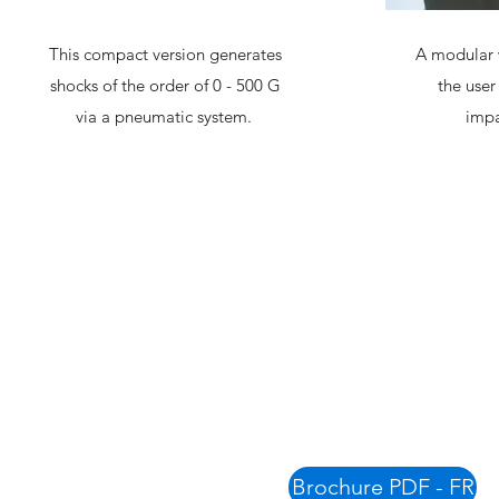
This compact version generates
A modular 
shocks of the order of 0 - 500 G
the user
via a pneumatic system.
impa
Brochure PDF - FR