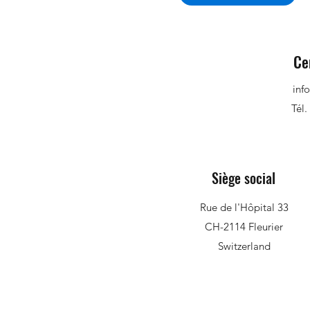
Ce
inf
Tél.
Siège social
Rue de l'Hôpital 33
CH-2114 Fleurier
Switzerland