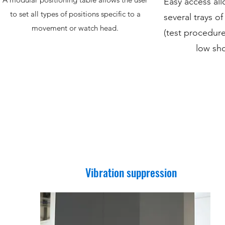
Easy access all
to set all types of positions specific to a
several trays 
movement or watch head.
(test procedure
low sho
Vibration suppression