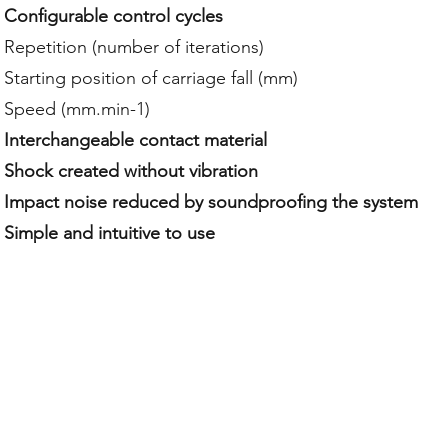
Configurable control cycles
Repetition (number of iterations)
Starting position of carriage fall (mm)
Speed (mm.min-1)
Interchangeable contact material
Shock created without vibration
Impact noise reduced by soundproofing the system
Simple and intuitive to use