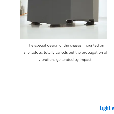
The special design of the chassis, mounted on
silentblocs, totally cancels out the propagation of
vibrations generated by impact.
Light 