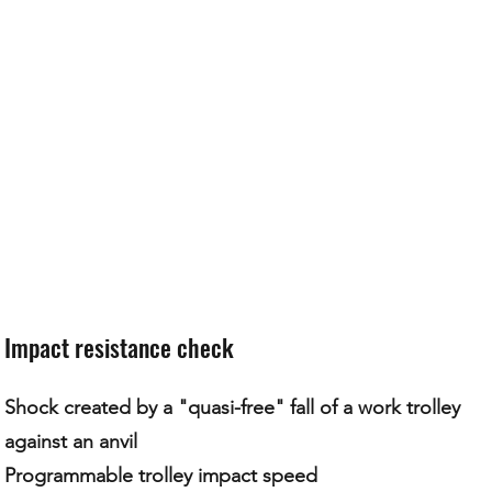
Impact resistance check
Shock created by a "quasi-free" fall of a work trolley
against an anvil
Programmable trolley impact speed