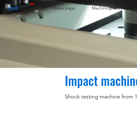
Home page
Machining solutions
Impact machin
Shock testing machine from 1